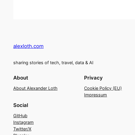
alexloth.com
sharing stories of tech, travel, data & AI
About
Privacy
About Alexander Loth
Cookie Policy (EU)
Impressum
Social
GitHub
Instagram
Twitter/X