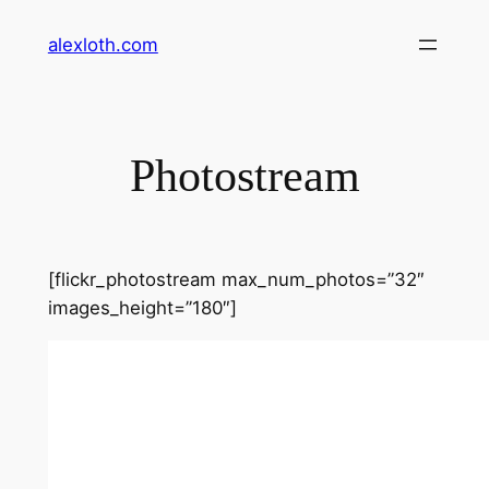
Skip
alexloth.com
to
content
Photostream
[flickr_photostream max_num_photos=”32″
images_height=”180″]