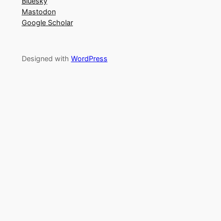
Bluesky
Mastodon
Google Scholar
Designed with
WordPress