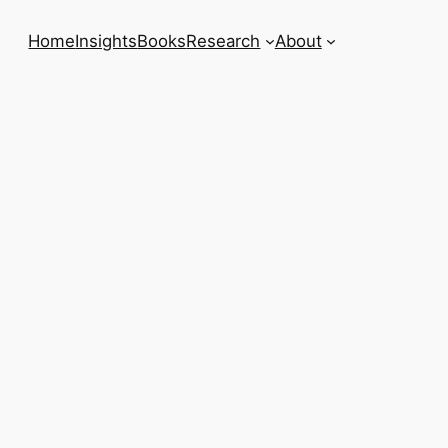
Home
Insights
Books
Research
About