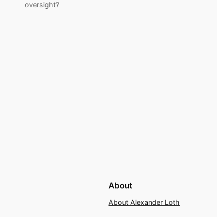
oversight?
About
About Alexander Loth