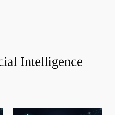
cial Intelligence