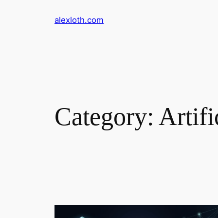
Skip
alexloth.com
to
content
Category:
Artifi