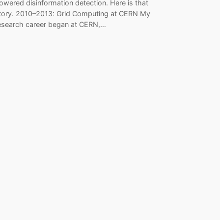
owered disinformation detection. Here is that
tory. 2010–2013: Grid Computing at CERN My
esearch career began at CERN,…