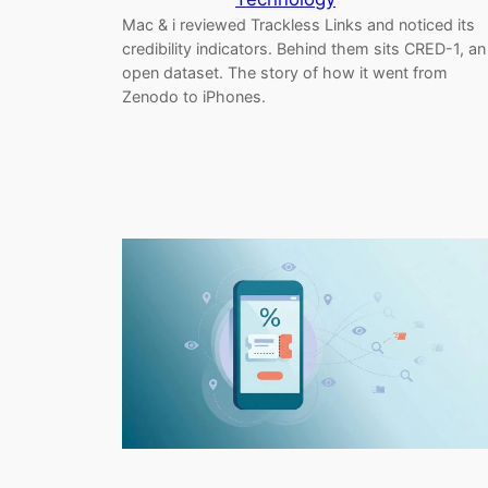
Mac & i reviewed Trackless Links and noticed its
credibility indicators. Behind them sits CRED-1, an
open dataset. The story of how it went from
Zenodo to iPhones.