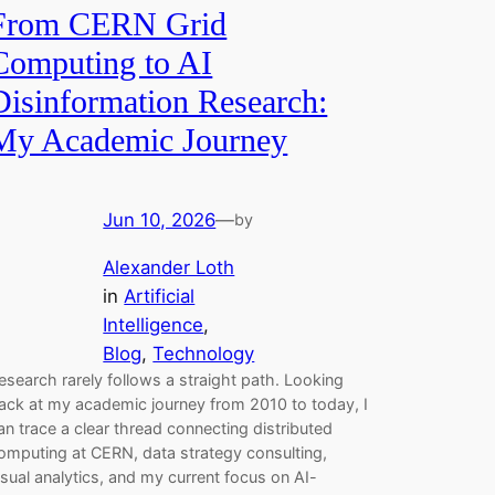
From CERN Grid
Computing to AI
Disinformation Research:
My Academic Journey
Jun 10, 2026
—
by
Alexander Loth
in
Artificial
Intelligence
, 
Blog
, 
Technology
esearch rarely follows a straight path. Looking
ack at my academic journey from 2010 to today, I
an trace a clear thread connecting distributed
omputing at CERN, data strategy consulting,
isual analytics, and my current focus on AI-