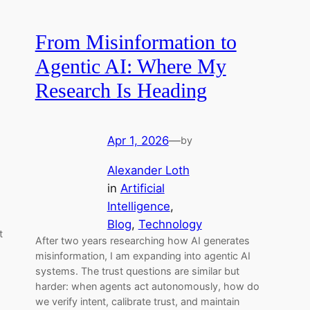
From Misinformation to
Agentic AI: Where My
Research Is Heading
Apr 1, 2026
—
by
Alexander Loth
in
Artificial
Intelligence
, 
Blog
, 
Technology
t
After two years researching how AI generates
misinformation, I am expanding into agentic AI
systems. The trust questions are similar but
harder: when agents act autonomously, how do
we verify intent, calibrate trust, and maintain