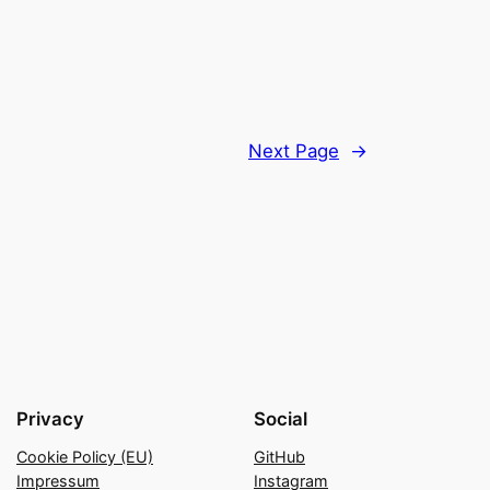
Next Page
→
Privacy
Social
Cookie Policy (EU)
GitHub
Impressum
Instagram