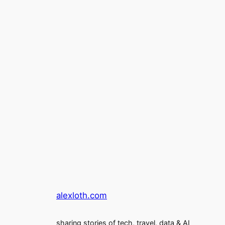
alexloth.com
sharing stories of tech, travel, data & AI