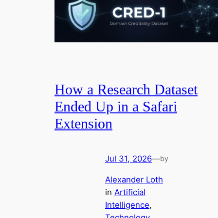
How a Research Dataset
Ended Up in a Safari
Extension
Jul 31, 2026
—
by
Alexander Loth
in
Artificial
Intelligence
, 
Technology