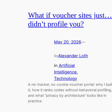
What if voucher sites just…
didn’t profile you?
May 20, 2026
—
Alexander Loth
by
in
Artificial
Intelligence
, 
Technology
A no-tracker, no-cookie voucher portal: why I buil
it, how it ranks codes without behavioral profiling,
and what “privacy by architecture” looks like in
practice.