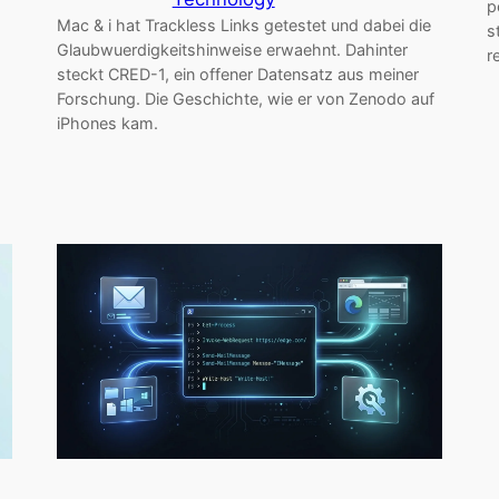
p
Mac & i hat Trackless Links getestet und dabei die
s
Glaubwuerdigkeitshinweise erwaehnt. Dahinter
r
steckt CRED-1, ein offener Datensatz aus meiner
Forschung. Die Geschichte, wie er von Zenodo auf
iPhones kam.