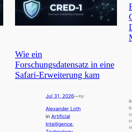
Wie ein
Forschungsdatensatz in eine
Safari-Erweiterung kam
Jul 31, 2026
—
by
R
b
Alexander Loth
c
in
Artificial
c
Intelligence
, 
v
Technology