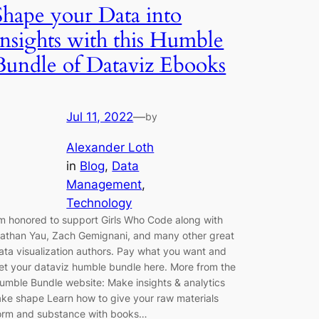
Shape your Data into
Insights with this Humble
Bundle of Dataviz Ebooks
Jul 11, 2022
—
by
Alexander Loth
in
Blog
, 
Data
Management
, 
Technology
’m honored to support Girls Who Code along with
athan Yau, Zach Gemignani, and many other great
ata visualization authors. Pay what you want and
et your dataviz humble bundle here. More from the
umble Bundle website: Make insights & analytics
ake shape Learn how to give your raw materials
orm and substance with books…