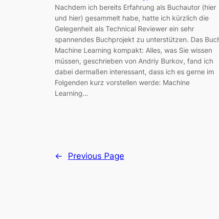
Nachdem ich bereits Erfahrung als Buchautor (hier
und hier) gesammelt habe, hatte ich kürzlich die
Gelegenheit als Technical Reviewer ein sehr
spannendes Buchprojekt zu unterstützen. Das Buc
Machine Learning kompakt: Alles, was Sie wissen
müssen, geschrieben von Andriy Burkov, fand ich
dabei dermaßen interessant, dass ich es gerne im
Folgenden kurz vorstellen werde: Machine
Learning…
←
Previous Page