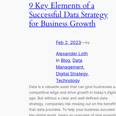
9 Key Elements of a
Successful Data Strategy
for Business Growth
Feb 2, 2023
—
by
Alexander Loth
in
Blog
, 
Data
Management
, 
Digital Strategy
, 
Technology
Data is a valuable asset that can give businesses a
competitive edge and drive growth in today’s digita
age. But without a clear and well-defined data
strategy, companies risk missing out on the benefit
that data provides. To help your business succeed 
the digital world, here’s an overview of nine essenti