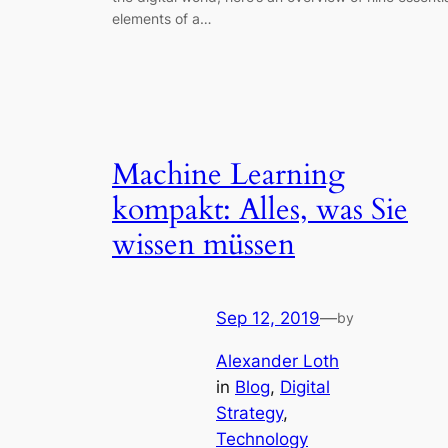
elements of a…
Machine Learning
kompakt: Alles, was Sie
wissen müssen
Sep 12, 2019
—
by
Alexander Loth
in
Blog
, 
Digital
Strategy
, 
Technology