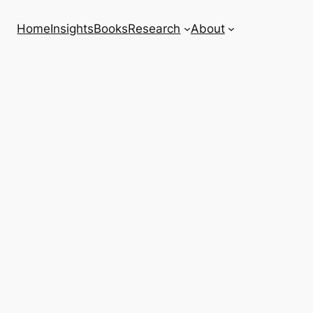
Home
Insights
Books
Research
About