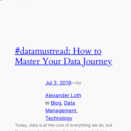
#datamustread: How to
Master Your Data Journey
Jul 3, 2019
—
by
Alexander Loth
in
Blog
, 
Data
Management
, 
Technology
Today, data is at the core of everything we do, but