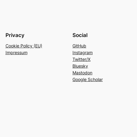
Privacy
Social
Cookie Policy (EU)
GitHub
Impressum
Instagram
Twitter/X
Bluesky
Mastodon
Google Scholar