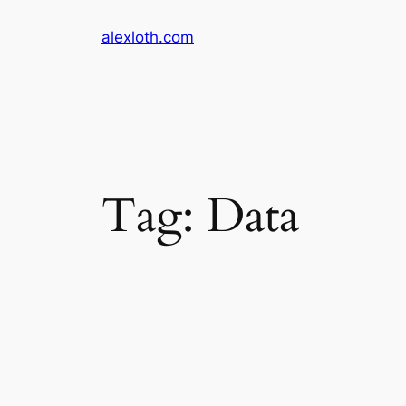
Skip
alexloth.com
to
content
Tag:
Data