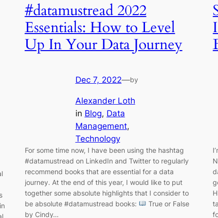
#datamustread 2022
Essentials: How to Level
Up In Your Data Journey
Dec 7, 2022
—
by
Alexander Loth
in
Blog
, 
Data
Management
, 
Technology
For some time now, I have been using the hashtag
I
#datamustread on LinkedIn and Twitter to regularly
N
recommend books that are essential for a data
d
l
journey. At the end of this year, I would like to put
g
together some absolute highlights that I consider to
H
s
be absolute #datamustread books:
True or False
t
in
by Cindy…
f
al