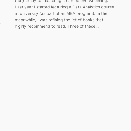
the journey to mastering it can be overwhelming.
Last year I started lecturing a Data Analytics course
at university (as part of an MBA program). In the
meanwhile, I was refining the list of books that I
h
highly recommend to read. Three of these…