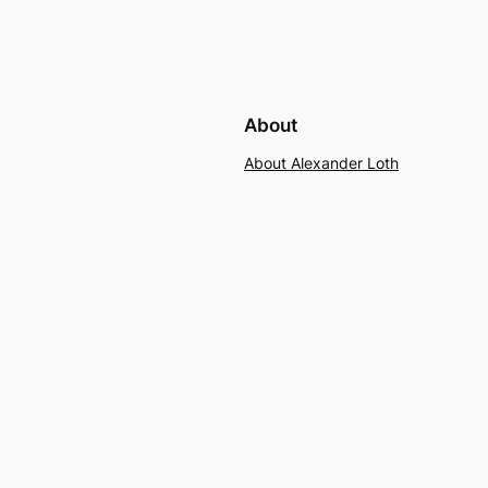
About
About Alexander Loth