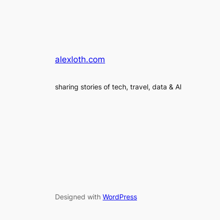
alexloth.com
sharing stories of tech, travel, data & AI
Designed with
WordPress