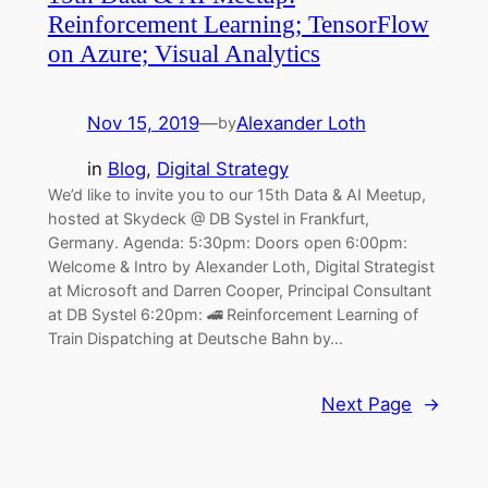
Reinforcement Learning; TensorFlow
on Azure; Visual Analytics
Nov 15, 2019
—
Alexander Loth
by
in
Blog
, 
Digital Strategy
We’d like to invite you to our 15th Data & AI Meetup,
hosted at Skydeck @ DB Systel in Frankfurt,
Germany. Agenda: 5:30pm: Doors open 6:00pm:
Welcome & Intro by Alexander Loth, Digital Strategist
at Microsoft and Darren Cooper, Principal Consultant
at DB Systel 6:20pm: 🚄 Reinforcement Learning of
Train Dispatching at Deutsche Bahn by…
Next Page
→