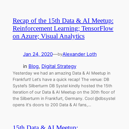
Recap of the 15th Data & AI Meetup:
Reinforcement Learning; TensorFlow
on Azure; Visual Analytics
Jan 24, 2020
—
Alexander Loth
by
in
Blog
, 
Digital Strategy
Yesterday we had an amazing Data & AI Meetup in
Frankfurt! Let’s have a quick recap! The venue: DB
Systel’s Silberturm DB Systel kindly hosted the 15th
iteration of our Data & AI Meetup on the 30th floor of
the Silberturm in Frankfurt, Germany. Cool @dbsystel
opens it's doors to 200 Data & AI fans,…
15th Data & AI Meetup: