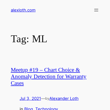
Skip
alexloth.com
to
content
Tag:
ML
Meetup #19 – Chart Choice &
Anomaly Detection for Warranty
Cases
Jul 3, 2021
—
Alexander Loth
by
in
Blog
, 
Technology