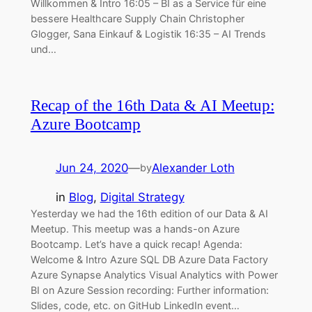
Willkommen & Intro 16:05 – BI as a Service für eine
bessere Healthcare Supply Chain Christopher
Glogger, Sana Einkauf & Logistik 16:35 – AI Trends
und…
Recap of the 16th Data & AI Meetup:
Azure Bootcamp
Jun 24, 2020
—
Alexander Loth
by
in
Blog
, 
Digital Strategy
Yesterday we had the 16th edition of our Data & AI
Meetup. This meetup was a hands-on Azure
Bootcamp. Let’s have a quick recap! Agenda:
Welcome & Intro Azure SQL DB Azure Data Factory
Azure Synapse Analytics Visual Analytics with Power
BI on Azure Session recording: Further information:
Slides, code, etc. on GitHub LinkedIn event…