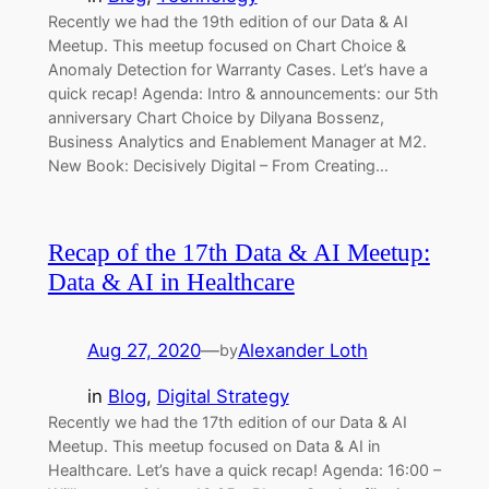
Recently we had the 19th edition of our Data & AI
Meetup. This meetup focused on Chart Choice &
Anomaly Detection for Warranty Cases. Let’s have a
quick recap! Agenda: Intro & announcements: our 5th
anniversary Chart Choice by Dilyana Bossenz,
Business Analytics and Enablement Manager at M2.
New Book: Decisively Digital – From Creating…
Recap of the 17th Data & AI Meetup:
Data & AI in Healthcare
Aug 27, 2020
—
Alexander Loth
by
in
Blog
, 
Digital Strategy
Recently we had the 17th edition of our Data & AI
Meetup. This meetup focused on Data & AI in
Healthcare. Let’s have a quick recap! Agenda: 16:00 –