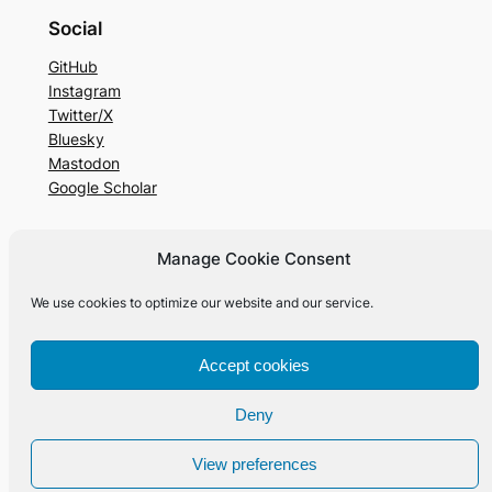
Social
GitHub
Instagram
Twitter/X
Bluesky
Mastodon
Google Scholar
Manage Cookie Consent
Designed with
WordPress
We use cookies to optimize our website and our service.
Accept cookies
Deny
View preferences