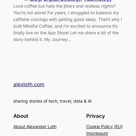
Love coffee but hate the jitters and restless nights?
You’re not alone! For years, I struggled to balance my
caffeine cravings with getting good sleep. That’s why I
built Mindful Coffee, and I’m excited to announce it’s
finally live on the App Store! Let me share a bit of the
story behind it. My Journey…
alexloth.com
sharing stories of tech, travel, data & AI
About
Privacy
About Alexander Loth
Cookie Policy (EU)
Impressum