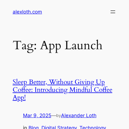
Skip
alexloth.com
to
content
Tag:
App Launch
Sleep Better, Without Giving Up
Coffee: Introducing Mindful Coffee
App!
Mar 9, 2025
—
Alexander Loth
by
in
Blog
, 
Digital Strategy
, 
Technology