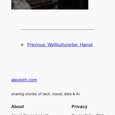
←
Previous:
Weltkulturerbe: Hampi
alexloth.com
sharing stories of tech, travel, data & AI
About
Privacy