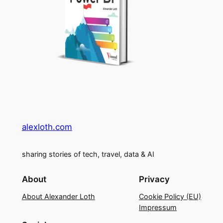
alexloth.com
sharing stories of tech, travel, data & AI
About
Privacy
About Alexander Loth
Cookie Policy (EU)
Impressum