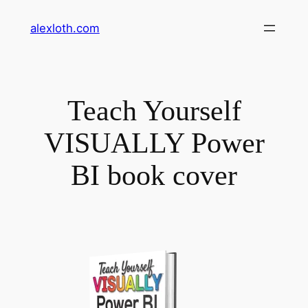
Skip
alexloth.com
to
content
Teach Yourself
VISUALLY Power
BI book cover