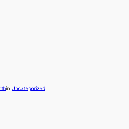
oth
in
Uncategorized