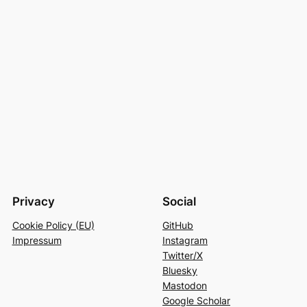
Privacy
Social
Cookie Policy (EU)
GitHub
Impressum
Instagram
Twitter/X
Bluesky
Mastodon
Google Scholar