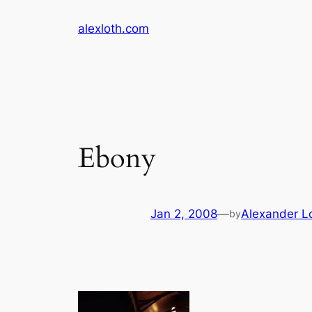
Skip
alexloth.com
to
content
Ebony
Jan 2, 2008
—
Alexander L
by