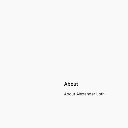
About
About Alexander Loth