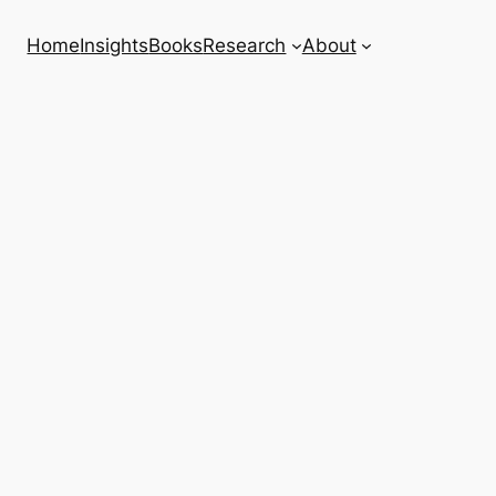
Home
Insights
Books
Research
About