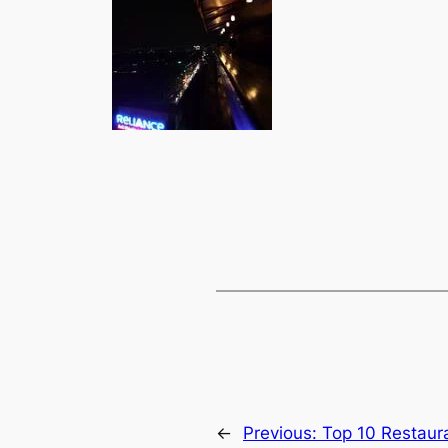
←
Previous:
Top 10 Restaur