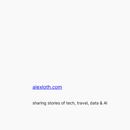
alexloth.com
sharing stories of tech, travel, data & AI